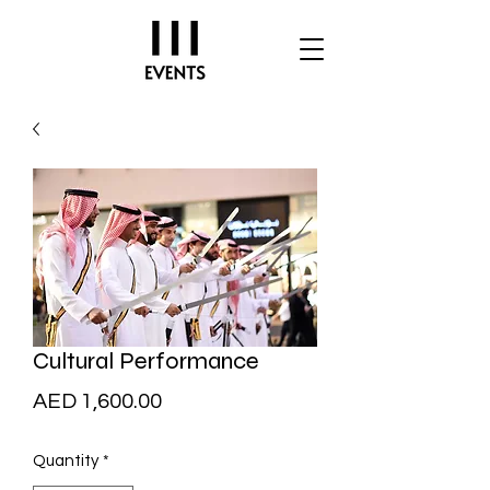
Cultural Performance
Price
AED 1,600.00
Quantity
*