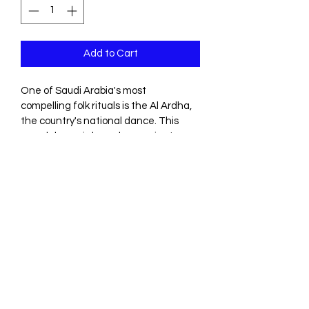
Add to Cart
One of Saudi Arabia's most 
compelling folk rituals is the Al Ardha, 
the country's national dance. This 
sword dance is based on ancient 
Bedouin traditions: drummers beat 
out a rhythm and a poet chants 
verses while sword-carrying men 
dance shoulder to shoulder.
Dubai, United Arab Emirates
©2026 by 111 Events Dubai.