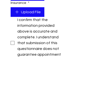
Insurance
*
Upload File
I confirm that the 
information provided 
above is accurate and 
complete. I understand 
that submission of this 
questionnaire does not 
guarantee appointment 
as an approved supplier of 
111 Events.
*
I understand that 111 
Events reserves the right 
to obtain multiple 
quotations for every 
project and submission of 
pricing does not 
guarantee award of work, 