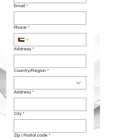
Email
*
Phone
*
Address
*
Multi-line address
Country/Region
*
Address
*
City
*
Zip / Postal code
*