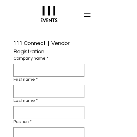
111 Connect  |  Vendor 
Registration
Company name
*
First name
*
Last name
*
Position
*