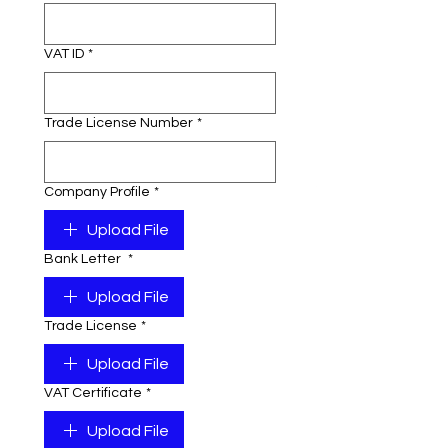
VAT ID
*
Trade License Number
*
Company Profile
*
Upload File
Bank Letter
*
Upload File
Trade License
*
Upload File
VAT Certificate
*
Upload File